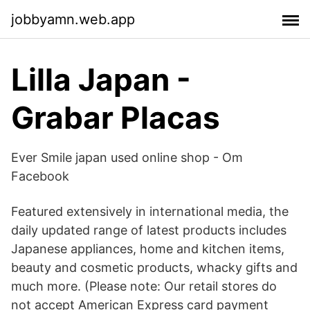
jobbyamn.web.app
Lilla Japan -
Grabar Placas
Ever Smile japan used online shop - Om
Facebook
Featured extensively in international media, the
daily updated range of latest products includes
Japanese appliances, home and kitchen items,
beauty and cosmetic products, whacky gifts and
much more. (Please note: Our retail stores do
not accept American Express card payment