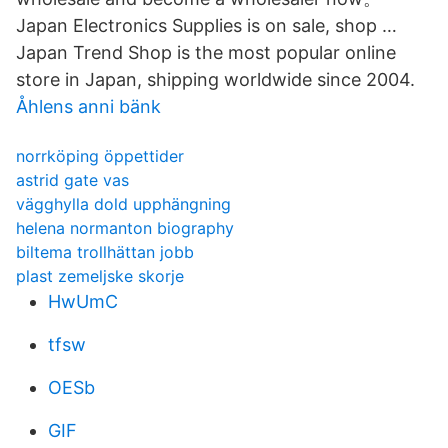
Japan Electronics Supplies is on sale, shop …
Japan Trend Shop is the most popular online
store in Japan, shipping worldwide since 2004.
Åhlens anni bänk
norrköping öppettider
astrid gate vas
vägghylla dold upphängning
helena normanton biography
biltema trollhättan jobb
plast zemeljske skorje
HwUmC
tfsw
OESb
GIF