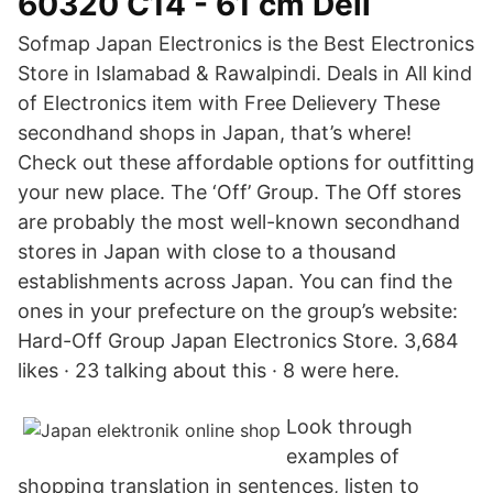
60320 C14 - 61 cm Dell
Sofmap Japan Electronics is the Best Electronics
Store in Islamabad & Rawalpindi. Deals in All kind
of Electronics item with Free Delievery These
secondhand shops in Japan, that’s where!
Check out these affordable options for outfitting
your new place. The ‘Off’ Group. The Off stores
are probably the most well-known secondhand
stores in Japan with close to a thousand
establishments across Japan. You can find the
ones in your prefecture on the group’s website:
Hard-Off Group Japan Electronics Store. 3,684
likes · 23 talking about this · 8 were here.
Look through
examples of
shopping translation in sentences, listen to