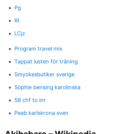
Pg
RI
LCjz
Program travel mix
Tappat lusten för träning
Smyckesbutiker sverige
Sophie bensing karolinska
58 chf to inr
Peab karlskrona sven