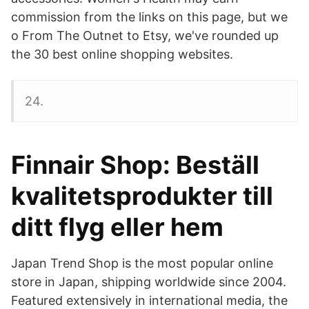
commission from the links on this page, but we
o From The Outnet to Etsy, we've rounded up
the 30 best online shopping websites.
24.
Finnair Shop: Beställ
kvalitetsprodukter till
ditt flyg eller hem
Japan Trend Shop is the most popular online
store in Japan, shipping worldwide since 2004.
Featured extensively in international media, the