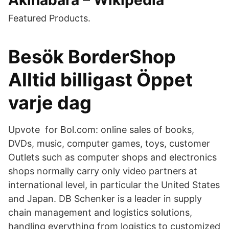
Akihabara – Wikipedia
Featured Products.
Besök BorderShop
Alltid billigast Öppet
varje dag
Upvote for Bol.com: online sales of books,
DVDs, music, computer games, toys, customer
Outlets such as computer shops and electronics
shops normally carry only video partners at
international level, in particular the United States
and Japan. DB Schenker is a leader in supply
chain management and logistics solutions,
handling everything from logistics to customized