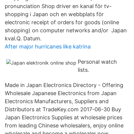
pronunciation Shop driver en kanal för tv-
shopping i Japan och en webbplats för
electronic receipt of orders for goods (online
shopping) on computer networks and/or Japan
kval.Q. Datum.
After major hurricanes like katrina
Personal watch
lists.
Made in Japan Electronics Directory - Offering
Wholesale Japanese Electronics from Japan
Electronics Manufacturers, Suppliers and
Distributors at TradeKey.com 2017-06-30 Buy
Japan Electronics Supplies at wholesale prices
from leading Chinese wholesalers, enjoy online
wholesale and become a wholesaler now。