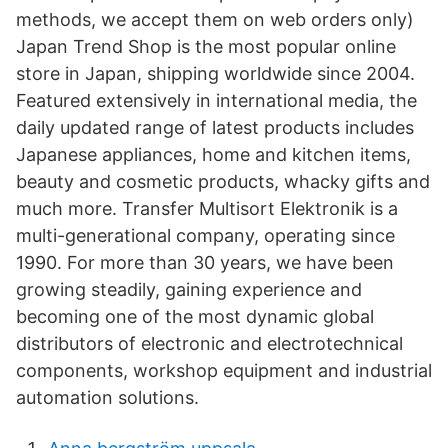
methods, we accept them on web orders only)
Japan Trend Shop is the most popular online
store in Japan, shipping worldwide since 2004.
Featured extensively in international media, the
daily updated range of latest products includes
Japanese appliances, home and kitchen items,
beauty and cosmetic products, whacky gifts and
much more. Transfer Multisort Elektronik is a
multi-generational company, operating since
1990. For more than 30 years, we have been
growing steadily, gaining experience and
becoming one of the most dynamic global
distributors of electronic and electrotechnical
components, workshop equipment and industrial
automation solutions.