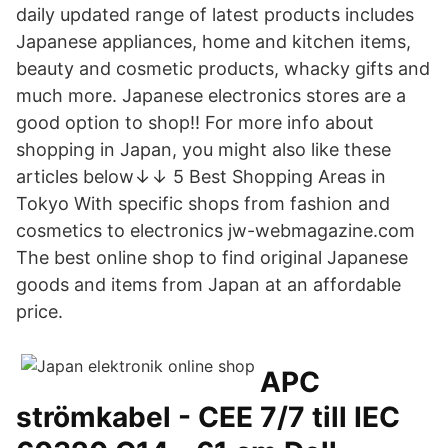
daily updated range of latest products includes
Japanese appliances, home and kitchen items,
beauty and cosmetic products, whacky gifts and
much more. Japanese electronics stores are a
good option to shop!! For more info about
shopping in Japan, you might also like these
articles below↓↓ 5 Best Shopping Areas in
Tokyo With specific shops from fashion and
cosmetics to electronics jw-webmagazine.com
The best online shop to find original Japanese
goods and items from Japan at an affordable
price.
APC
strömkabel - CEE 7/7 till IEC