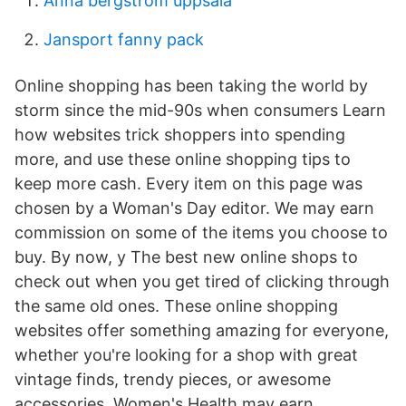
Anna bergström uppsala
Jansport fanny pack
Online shopping has been taking the world by
storm since the mid-90s when consumers Learn
how websites trick shoppers into spending
more, and use these online shopping tips to
keep more cash. Every item on this page was
chosen by a Woman's Day editor. We may earn
commission on some of the items you choose to
buy. By now, y The best new online shops to
check out when you get tired of clicking through
the same old ones. These online shopping
websites offer something amazing for everyone,
whether you're looking for a shop with great
vintage finds, trendy pieces, or awesome
accessories. Women's Health may earn